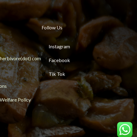
Follow Us
Instagram
ngherbivore(dot) com
Facebook
Tik Tok
ons
 Welfare Policy