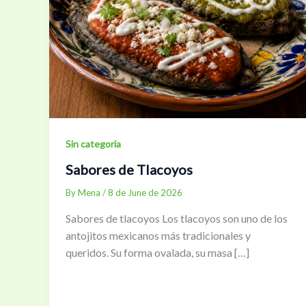
Sin categoría
Sabores de Tlacoyos
By
Mena
/
8 de June de 2026
Sabores de tlacoyos Los tlacoyos son uno de los
antojitos mexicanos más tradicionales y
queridos. Su forma ovalada, su masa […]