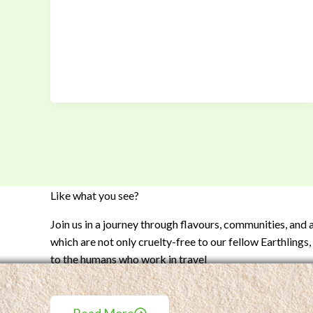
Like what you see?
Join us in a journey through flavours, communities, and
which are not only cruelty-free to our fellow Earthlings, 
to the humans who work in travel