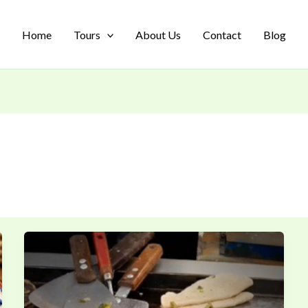
Home
Tours
About Us
Contact
Blog