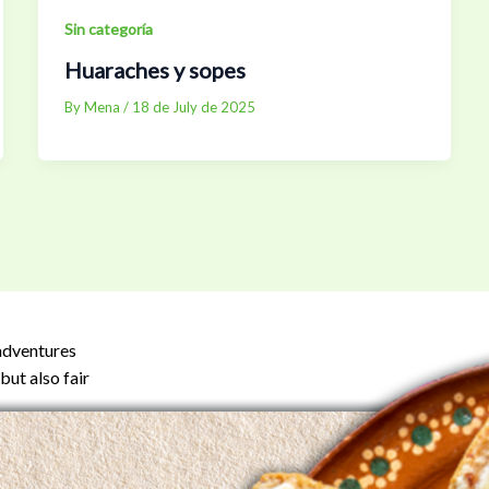
Sin categoría
Huaraches y sopes
By
Mena
/
18 de July de 2025
 adventures
but also fair