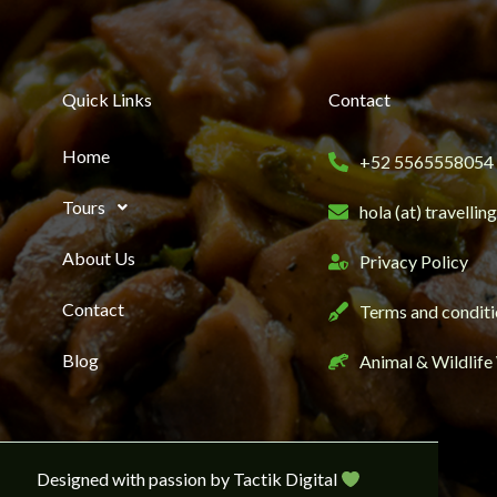
Quick Links
Contact
Home
+52 5565558054
Tours
hola (at) travelli
About Us
Privacy Policy
Contact
Terms and conditi
Blog
Animal & Wildlife
Designed with passion by Tactik Digital