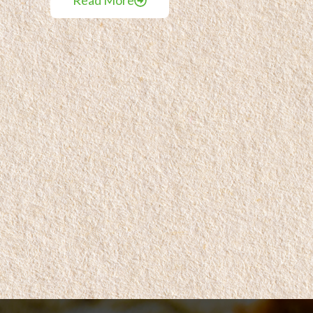
Read More