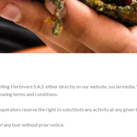
lling Herbivore S.A.S. either directly on our website, social media
ollowing terms and conditions:
 operators reserve the right to substitute any activity at any given 
el any tour without prior notice.