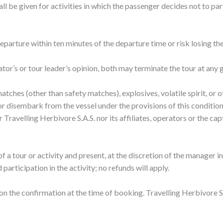
ll be given for activities in which the passenger decides not to par
eparture within ten minutes of the departure time or risk losing the
rator’s or tour leader’s opinion, both may terminate the tour at any 
atches (other than safety matches), explosives, volatile spirit, or
 disembark from the vessel under the provisions of this condition, o
her Travelling Herbivore S.A.S. nor its affiliates, operators or the ca
f a tour or activity and present, at the discretion of the manager in
articipation in the activity; no refunds will apply.
 on the confirmation at the time of booking. Travelling Herbivore S.A