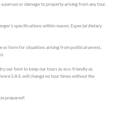
 to a person or damage to property arising from any tour.
senger’s specifications within reason. Especial dietary
e or form for situations arising from political unrest,
l.
try our best to keep our tours as eco-friendly as
ore S.A.S. will change no tour times without the
 be prepared!