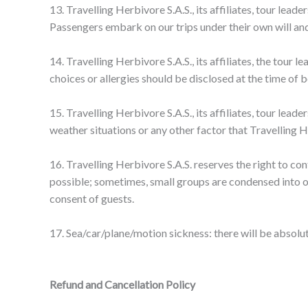
13. Travelling Herbivore S.A.S., its affiliates, tour lea
Passengers embark on our trips under their own will and
14. Travelling Herbivore S.A.S., its affiliates, the tour
choices or allergies should be disclosed at the time of 
15. Travelling Herbivore S.A.S., its affiliates, tour lea
weather situations or any other factor that Travelling He
16. Travelling Herbivore S.A.S. reserves the right to co
possible; sometimes, small groups are condensed into o
consent of guests.
17. Sea/car/plane/motion sickness: there will be absolut
Refund and Cancellation Policy