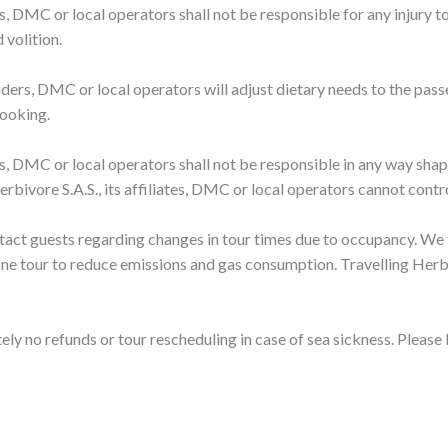
ders, DMC or local operators shall not be responsible for any injury
 volition.
 leaders, DMC or local operators will adjust dietary needs to the pas
booking.
ders, DMC or local operators shall not be responsible in any way shap
rbivore S.A.S., its affiliates, DMC or local operators cannot contro
ntact guests regarding changes in tour times due to occupancy. We 
ne tour to reduce emissions and gas consumption. Travelling Herbiv
ely no refunds or tour rescheduling in case of sea sickness. Please