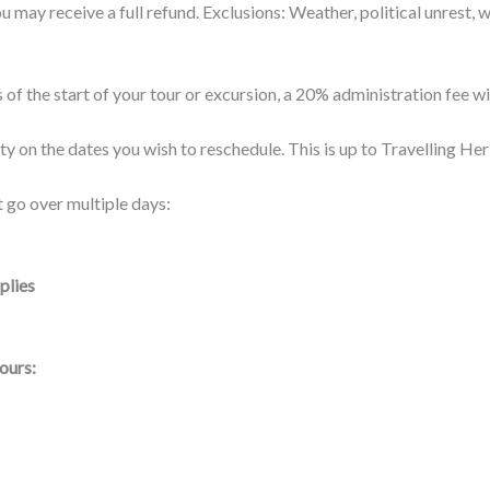
 you may receive a full refund. Exclusions: Weather, political unrest
 of the start of your tour or excursion, a 20% administration fee w
ty on the dates you wish to reschedule. This is up to Travelling Her
 go over multiple days:
plies
ours: