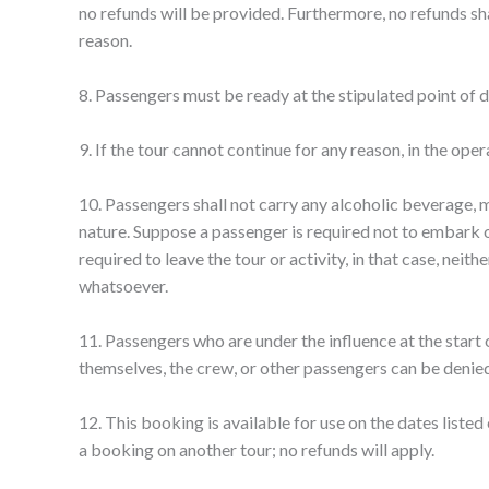
no refunds will be provided. Furthermore, no refunds sha
reason.
8. Passengers must be ready at the stipulated point of d
9. If the tour cannot continue for any reason, in the ope
10. Passengers shall not carry any alcoholic beverage, m
nature. Suppose a passenger is required not to embark or
required to leave the tour or activity, in that case, neit
whatsoever.
11. Passengers who are under the influence at the start o
themselves, the crew, or other passengers can be denied p
12. This booking is available for use on the dates listed
a booking on another tour; no refunds will apply.