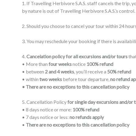
1. If Travelling Herbivore S.A.S. staff cancels the trip,
by nature is out of Travelling Herbivore S.A.S.’s control.
2. Should you choose to cancel your tour within 24 hours
3. You may reschedule your booking if there is availabili
4.
Cancelation policy for all excursions and/or tours
that
• More than
four weeks
notice
100% refund
• between
2 and 4 weeks
, you’ll receive a
50% refund
• within
two weeks
before tour departure,
no refund ap
• There are no exceptions to this cancellation policy
5. Cancellation Policy
for single day excursions and/or t
• 8 days notice or more:
100% refund
• 7 days notice or less:
no refunds apply
•
There are no exceptions to this cancellation policy