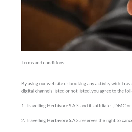
Terms and conditions
By using our website or booking any activity with Trave
digital channels listed or not listed, you agree to the f
1. Travelling Herbivore S.A.S. and its affiliates, DMC or
2. Travelling Herbivore S.A.S. reserves the right to canc