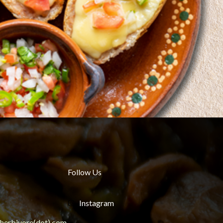
Follow Us
Instagram
ngherbivore(dot) com