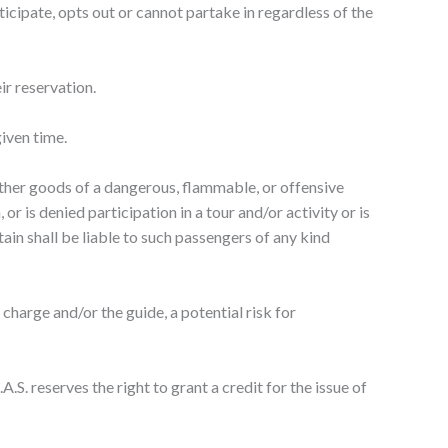
ticipate, opts out or cannot partake in regardless of the
ir reservation.
given time.
 other goods of a dangerous, flammable, or offensive
r is denied participation in a tour and/or activity or is
ptain shall be liable to such passengers of any kind
 charge and/or the guide, a potential risk for
.S. reserves the right to grant a credit for the issue of