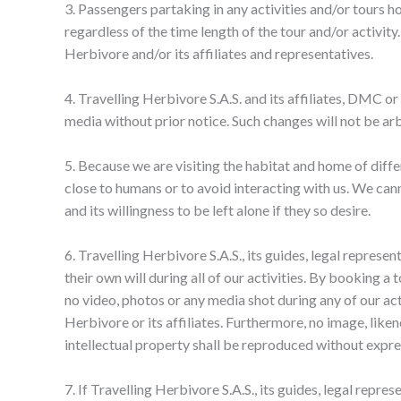
3. Passengers partaking in any activities and/or tours h
regardless of the time length of the tour and/or activity
Herbivore and/or its affiliates and representatives.
4. Travelling Herbivore S.A.S. and its affiliates, DMC or 
media without prior notice. Such changes will not be arb
5. Because we are visiting the habitat and home of diffe
close to humans or to avoid interacting with us. We cann
and its willingness to be left alone if they so desire.
6. Travelling Herbivore S.A.S., its guides, legal represe
their own will during all of our activities. By booking a
no video, photos or any media shot during any of our ac
Herbivore or its affiliates. Furthermore, no image, lik
intellectual property shall be reproduced without expres
7. If Travelling Herbivore S.A.S., its guides, legal repr