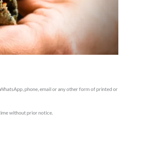
, WhatsApp, phone, email or any other form of printed or
time without prior notice.