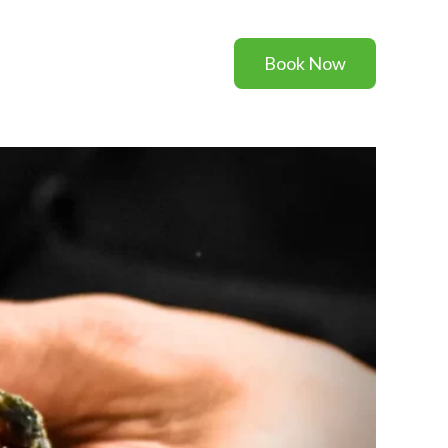
Book Now