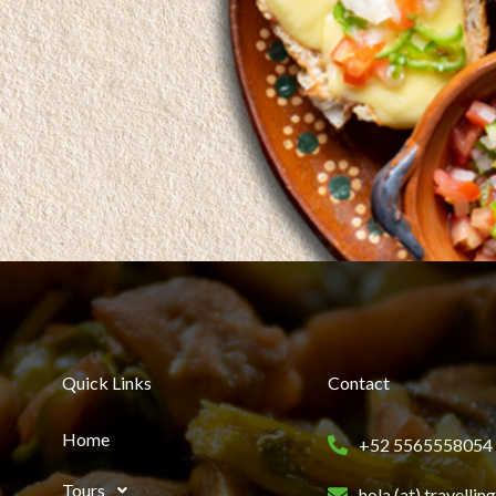
Quick Links
Contact
Home
+52 5565558054
Tours
hola (at) travelli