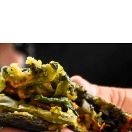
Home
Tours
About Us
Contact
Blog