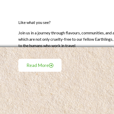
Like what you see?
Join us in a journey through flavours, communities, and
which are not only cruelty-free to our fellow Earthlings, 
to the humans who work in travel
Read More