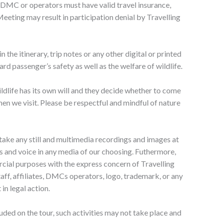
s, DMC or operators must have valid travel insurance,
Meeting may result in participation denial by Travelling
n the itinerary, trip notes or any other digital or printed
rd passenger’s safety as well as the welfare of wildlife.
ildlife has its own will and they decide whether to come
hen we visit. Please be respectful and mindful of nature
o take any still and multimedia recordings and images at
ness and voice in any media of our choosing. Futhermore,
rcial purposes with the express concern of Travelling
aff, affiliates, DMCs operators, logo, trademark, or any
in legal action.
cluded on the tour, such activities may not take place and