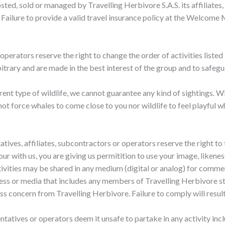
osted, sold or managed by Travelling Herbivore S.A.S. its affiliate
. Failure to provide a valid travel insurance policy at the Welcome 
operators reserve the right to change the order of activities listed i
itrary and are made in the best interest of the group and to safegua
rent type of wildlife, we cannot guarantee any kind of sightings. W
ot force whales to come close to you nor wildlife to feel playful w
ntatives, affiliates, subcontractors or operators reserve the right t
 tour with us, you are giving us permitition to use your image, like
tivities may be shared in any medium (digital or analog) for comme
eness or media that includes any members of Travelling Herbivore st
s concern from Travelling Herbivore. Failure to comply will result 
esentatives or operators deem it unsafe to partake in any activity in