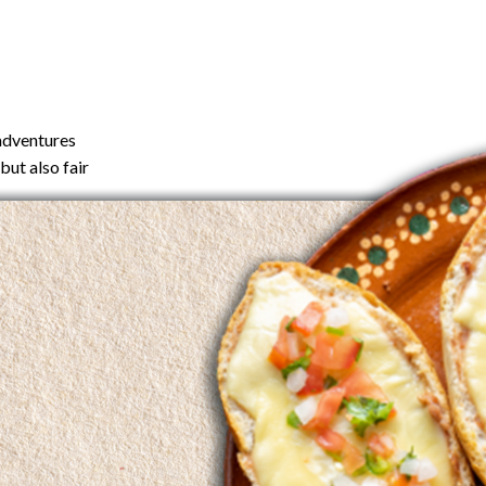
 adventures
but also fair