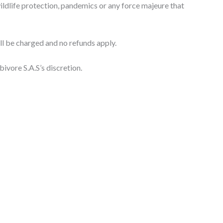
, wildlife protection, pandemics or any force majeure that
ill be charged and no refunds apply.
bivore S.A.S’s discretion.